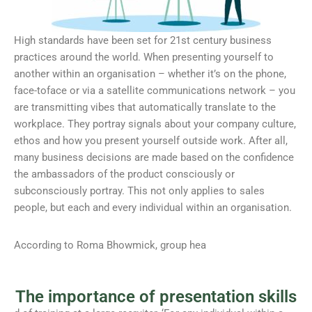
High standards have been set for 21st century business
practices around the world. When presenting yourself to
another within an organisation – whether it’s on the phone,
face-toface or via a satellite communications network – you
are transmitting vibes that automatically translate to the
workplace. They portray signals about your company culture,
ethos and how you present yourself outside work. After all,
many business decisions are made based on the confidence
the ambassadors of the product consciously or
subconsciously portray. This not only applies to sales
people, but each and every individual within an organisation.
According to Roma Bhowmick, group hea
The importance of presentation skills