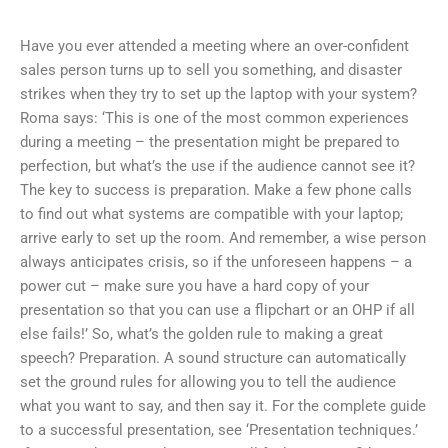
Have you ever attended a meeting where an over-confident
sales person turns up to sell you something, and disaster
strikes when they try to set up the laptop with your system?
Roma says: ‘This is one of the most common experiences
during a meeting – the presentation might be prepared to
perfection, but what’s the use if the audience cannot see it?
The key to success is preparation. Make a few phone calls
to find out what systems are compatible with your laptop;
arrive early to set up the room. And remember, a wise person
always anticipates crisis, so if the unforeseen happens – a
power cut – make sure you have a hard copy of your
presentation so that you can use a flipchart or an OHP if all
else fails!’ So, what’s the golden rule to making a great
speech? Preparation. A sound structure can automatically
set the ground rules for allowing you to tell the audience
what you want to say, and then say it. For the complete guide
to a successful presentation, see ‘Presentation techniques.’