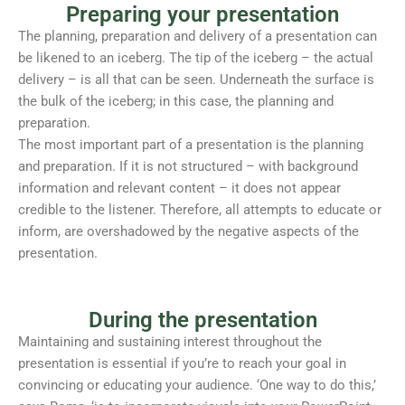
Preparing your presentation
The planning, preparation and delivery of a presentation can
be likened to an iceberg. The tip of the iceberg – the actual
delivery – is all that can be seen. Underneath the surface is
the bulk of the iceberg; in this case, the planning and
preparation.
The most important part of a presentation is the planning
and preparation. If it is not structured – with background
information and relevant content – it does not appear
credible to the listener. Therefore, all attempts to educate or
inform, are overshadowed by the negative aspects of the
presentation.
During the presentation
Maintaining and sustaining interest throughout the
presentation is essential if you’re to reach your goal in
convincing or educating your audience. ‘One way to do this,’