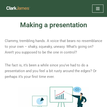
Skip
to
Making a presentation
content
Clammy, trembling hands. A voice that bears no resemblance
to your own – shaky, squeaky, uneasy. What’s going on?
Aren’t you supposed to be the one in control?
The fact is, it’s been a while since you’ve had to do a
presentation and you feel a bit rusty around the edges? Or
perhaps it’s your first time ever.