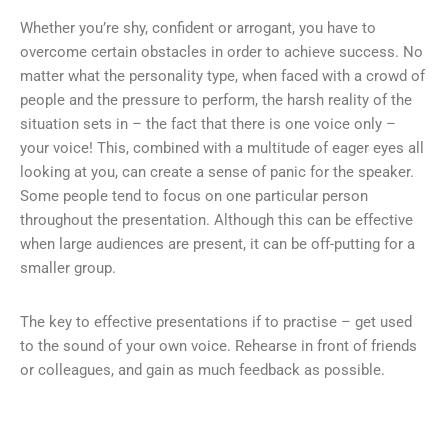
Whether you’re shy, confident or arrogant, you have to
overcome certain obstacles in order to achieve success. No
matter what the personality type, when faced with a crowd of
people and the pressure to perform, the harsh reality of the
situation sets in – the fact that there is one voice only –
your voice! This, combined with a multitude of eager eyes all
looking at you, can create a sense of panic for the speaker.
Some people tend to focus on one particular person
throughout the presentation. Although this can be effective
when large audiences are present, it can be off-putting for a
smaller group.
The key to effective presentations if to practise – get used
to the sound of your own voice. Rehearse in front of friends
or colleagues, and gain as much feedback as possible.