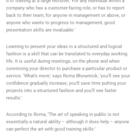
d of training at a large recruiter, ‘For any individual within a
company who has a customer-facing role, or has to report
back to their team; for anyone in management or above, or
anyone who wants to progress to management, good
presentation skills are invaluable.’
Learning to present your ideas in a structured and logical
fashion is a skill that can be translated to everyday working
life. It is useful during meetings, on the phone and when
convincing your director to purchase a particular product or
service. ‘What’s more,’ says Roma Bhowmick, ‘you’ll see your
confidence gradually increase, you’ll save time putting your
projects into a structured fashion and you’ll see faster
results.’
According to Roma, ‘The art of speaking in public is not
essentially a natural ability – although it does help – anyone
can perfect the art with good training skills.’