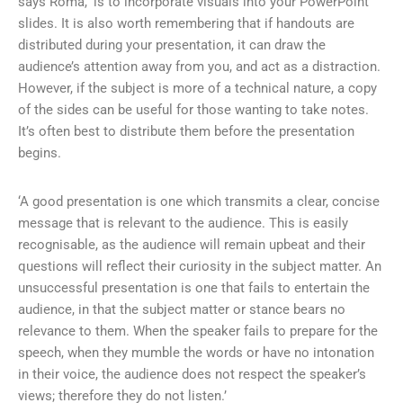
says Roma, ‘is to incorporate visuals into your PowerPoint
slides. It is also worth remembering that if handouts are
distributed during your presentation, it can draw the
audience’s attention away from you, and act as a distraction.
However, if the subject is more of a technical nature, a copy
of the sides can be useful for those wanting to take notes.
It’s often best to distribute them before the presentation
begins.
‘A good presentation is one which transmits a clear, concise
message that is relevant to the audience. This is easily
recognisable, as the audience will remain upbeat and their
questions will reflect their curiosity in the subject matter. An
unsuccessful presentation is one that fails to entertain the
audience, in that the subject matter or stance bears no
relevance to them. When the speaker fails to prepare for the
speech, when they mumble the words or have no intonation
in their voice, the audience does not respect the speaker’s
views; therefore they do not listen.’