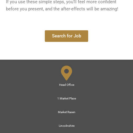
If you use these simple steps, you’ll feel more confident
before you present, and the after-effects will be amazing!
Search for Job
Head Office
1 Market Place
Market Rasen
Lincolnshire