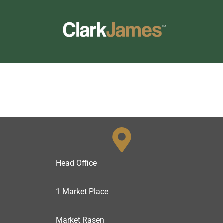
Skip
to
content
Head Office
1 Market Place
Market Rasen