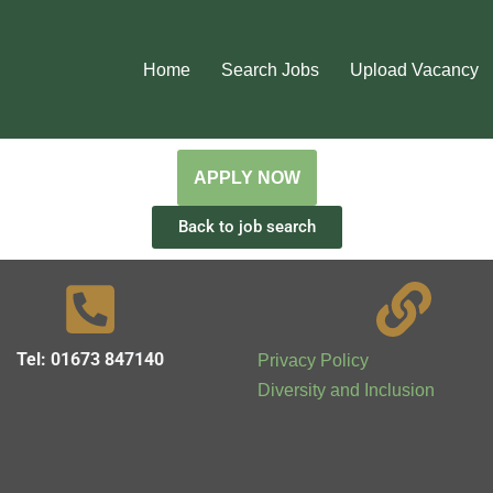
Home
Search Jobs
Upload Vacancy
Back to job search
Tel: 01673 847140
Privacy Policy
Diversity and Inclusion