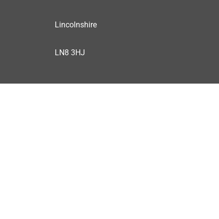
Lincolnshire
LN8 3HJ