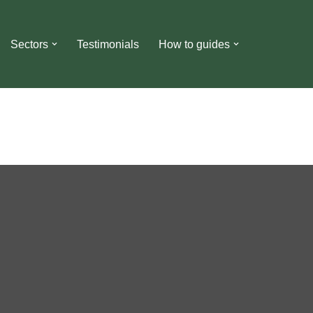
Sectors
Testimonials
How to guides